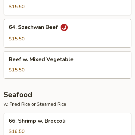
Beef
$15.50
64.
64. Szechwan Beef
Szechwan
Beef
$15.50
Beef
Beef w. Mixed Vegetable
w.
Mixed
$15.50
Vegetable
Seafood
w. Fried Rice or Steamed Rice
66.
66. Shrimp w. Broccoli
Shrimp
w.
$16.50