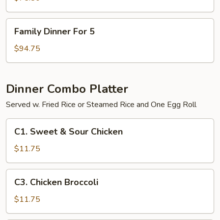
4
Family
Family Dinner For 5
Dinner
For
$94.75
5
Dinner Combo Platter
Served w. Fried Rice or Steamed Rice and One Egg Roll
C1.
C1. Sweet & Sour Chicken
Sweet
&
$11.75
Sour
Chicken
C3.
C3. Chicken Broccoli
Chicken
Broccoli
$11.75