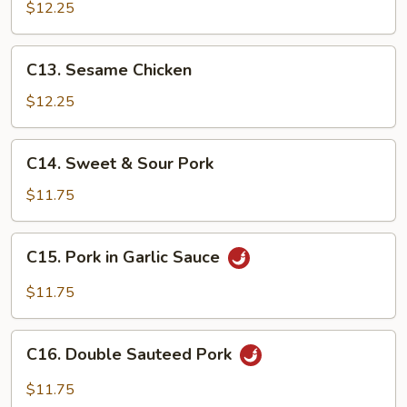
Tso's
$12.25
Chicken
C13.
C13. Sesame Chicken
Sesame
Chicken
$12.25
C14.
C14. Sweet & Sour Pork
Sweet
&
$11.75
Sour
Pork
C15.
C15. Pork in Garlic Sauce
Pork
in
$11.75
Garlic
Sauce
C16.
C16. Double Sauteed Pork
Double
Sauteed
$11.75
Pork