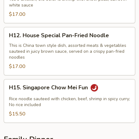
white sauce
$17.00
H12.
H12. House Special Pan-Fried Noodle
House
Special
This is China town style dish, assorted meats & vegetables
sauteed in juicy brown sauce, served on a crispy pan-fried
Pan-
noodles
Fried
$17.00
Noodle
H15.
H15. Singapore Chow Mei Fun
Singapore
Chow
Rice noodle sauteed with chicken, beef, shrimp in spicy curry;
Mei
No rice included
Fun
$15.50