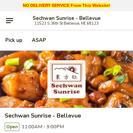
NO DELIVERY SERVICE From This Website!
Sechwan Sunrise - Bellevue
11523 S 36th St Bellevue, NE 68123
Pick up
ASAP
Sechwan Sunrise - Bellevue
11:00AM - 9:00PM
Open