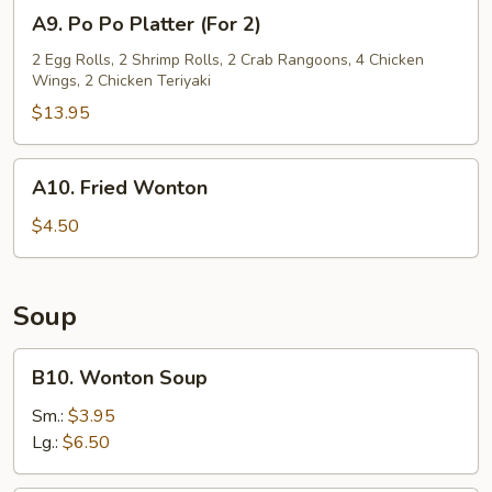
A9.
A9. Po Po Platter (For 2)
Po
Po
2 Egg Rolls, 2 Shrimp Rolls, 2 Crab Rangoons, 4 Chicken
Wings, 2 Chicken Teriyaki
Platter
(For
$13.95
2)
A10.
A10. Fried Wonton
Fried
Wonton
$4.50
Soup
B10.
B10. Wonton Soup
Wonton
Soup
Sm.:
$3.95
Lg.:
$6.50