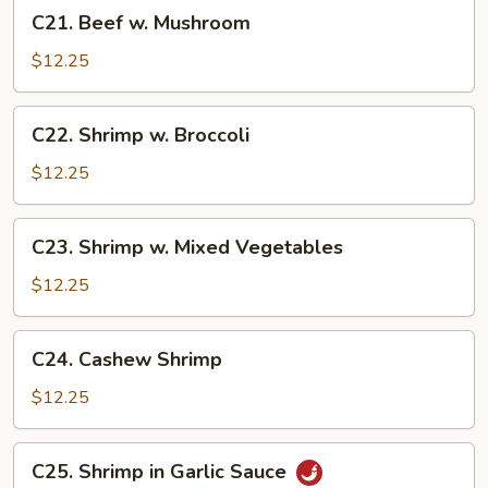
C21.
C21. Beef w. Mushroom
Beef
w.
$12.25
Mushroom
C22.
C22. Shrimp w. Broccoli
Shrimp
w.
$12.25
Broccoli
C23.
C23. Shrimp w. Mixed Vegetables
Shrimp
w.
$12.25
Mixed
Vegetables
C24.
C24. Cashew Shrimp
Cashew
Shrimp
$12.25
C25.
C25. Shrimp in Garlic Sauce
Shrimp