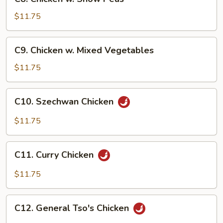
Chicken
w.
$11.75
Snow
Peas
C9.
C9. Chicken w. Mixed Vegetables
Chicken
w.
$11.75
Mixed
Vegetables
C10.
C10. Szechwan Chicken
Szechwan
Chicken
$11.75
C11.
C11. Curry Chicken
Curry
Chicken
$11.75
C12.
C12. General Tso's Chicken
General