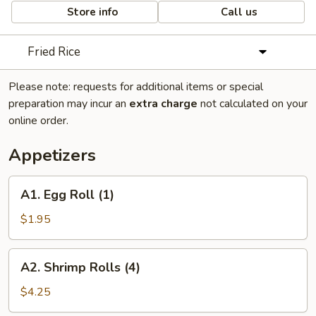
Store info
Call us
Fried Rice
Please note: requests for additional items or special
preparation may incur an
extra charge
not calculated on your
online order.
Appetizers
A1.
A1. Egg Roll (1)
Egg
Roll
$1.95
(1)
A2.
A2. Shrimp Rolls (4)
Shrimp
Rolls
$4.25
(4)