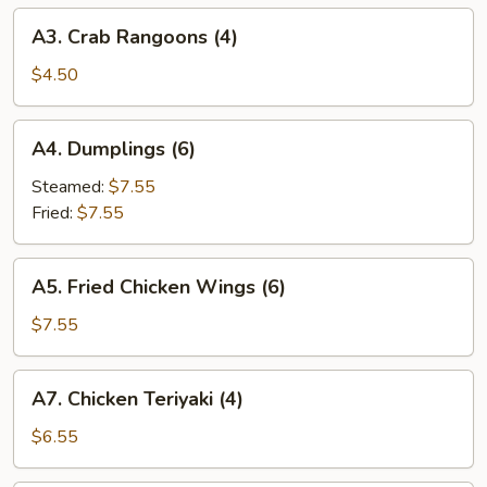
A3.
A3. Crab Rangoons (4)
Crab
Rangoons
$4.50
(4)
A4.
A4. Dumplings (6)
Dumplings
(6)
Steamed:
$7.55
Fried:
$7.55
A5.
A5. Fried Chicken Wings (6)
Fried
Chicken
$7.55
Wings
(6)
A7.
A7. Chicken Teriyaki (4)
Chicken
Teriyaki
$6.55
(4)