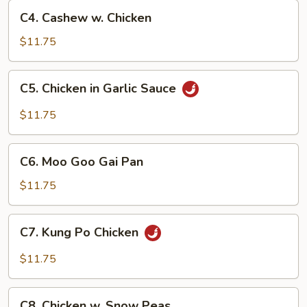
C4.
C4. Cashew w. Chicken
Cashew
w.
$11.75
Chicken
C5.
C5. Chicken in Garlic Sauce
Chicken
in
$11.75
Garlic
Sauce
C6.
C6. Moo Goo Gai Pan
Moo
Goo
$11.75
Gai
Pan
C7.
C7. Kung Po Chicken
Kung
Po
$11.75
Chicken
C8.
C8. Chicken w. Snow Peas