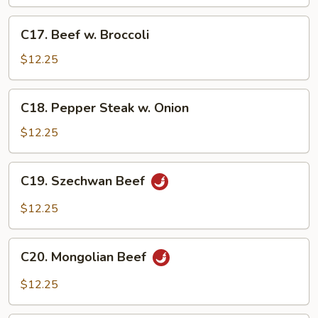
C17.
C17. Beef w. Broccoli
Beef
w.
$12.25
Broccoli
C18.
C18. Pepper Steak w. Onion
Pepper
Steak
$12.25
w.
Onion
C19.
C19. Szechwan Beef
Szechwan
Beef
$12.25
C20.
C20. Mongolian Beef
Mongolian
Beef
$12.25