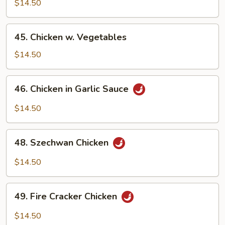
w.
$14.50
Snow
Peas
45.
45. Chicken w. Vegetables
Chicken
w.
$14.50
Vegetables
46.
46. Chicken in Garlic Sauce
Chicken
in
$14.50
Garlic
Sauce
48.
48. Szechwan Chicken
Szechwan
Chicken
$14.50
49.
49. Fire Cracker Chicken
Fire
Cracker
$14.50