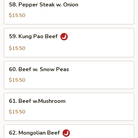
58.
58. Pepper Steak w. Onion
Pepper
Steak
$15.50
w.
Onion
59.
59. Kung Pao Beef
Kung
Pao
$15.50
Beef
60.
60. Beef w. Snow Peas
Beef
w.
$15.50
Snow
Peas
61.
61. Beef w.Mushroom
Beef
w.Mushroom
$15.50
62.
62. Mongolian Beef
Mongolian