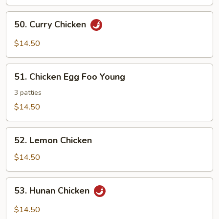
Chicken
50.
50. Curry Chicken
Curry
Chicken
$14.50
51.
51. Chicken Egg Foo Young
Chicken
Egg
3 patties
Foo
$14.50
Young
52.
52. Lemon Chicken
Lemon
Chicken
$14.50
53.
53. Hunan Chicken
Hunan
Chicken
$14.50