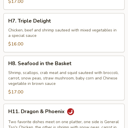
$17.00
Style)
H7.
H7. Triple Delight
Triple
Delight
Chicken, beef and shrimp sauteed with mixed vegetables in
a special sauce
$16.00
H8.
H8. Seafood in the Basket
Seafood
in
Shrimp, scallops, crab meat and squid sauteed with broccoli,
carrot, snow peas, straw mushroom, baby corn and Chinese
the
vegetable in brown sauce
Basket
$17.00
H11.
H11. Dragon & Phoenix
Dragon
&
Two favorite dishes meet on one platter, one side is General
Phoenix
Tso's Chicken, the other is shrimp with snow peas, carrot in