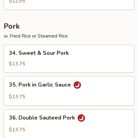
Foo
$12.95
Young
Pork
w. Fried Rice or Steamed Rice
34.
34. Sweet & Sour Pork
Sweet
&
$13.75
Sour
Pork
35.
35. Pork in Garlic Sauce
Pork
in
$13.75
Garlic
Sauce
36.
36. Double Sauteed Pork
Double
Sauteed
$13.75
Pork