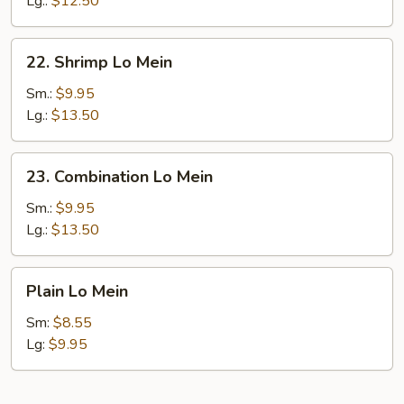
Lg.:
$12.50
22.
22. Shrimp Lo Mein
Shrimp
Lo
Sm.:
$9.95
Mein
Lg.:
$13.50
23.
23. Combination Lo Mein
Combination
Lo
Sm.:
$9.95
Mein
Lg.:
$13.50
Plain
Plain Lo Mein
Lo
Mein
Sm:
$8.55
Lg:
$9.95