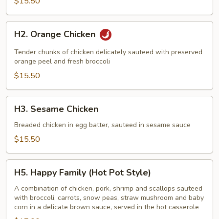
$15.50
H2.
H2. Orange Chicken
Orange
Chicken
Tender chunks of chicken delicately sauteed with preserved
orange peel and fresh broccoli
$15.50
H3.
H3. Sesame Chicken
Sesame
Chicken
Breaded chicken in egg batter, sauteed in sesame sauce
$15.50
H5.
H5. Happy Family (Hot Pot Style)
Happy
Family
A combination of chicken, pork, shrimp and scallops sauteed
with broccoli, carrots, snow peas, straw mushroom and baby
(Hot
corn in a delicate brown sauce, served in the hot casserole
Pot