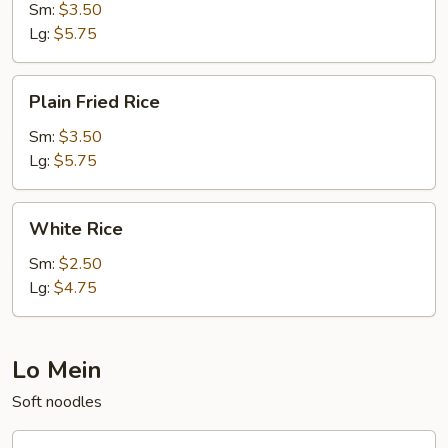
Sm:
$3.50
Lg:
$5.75
Plain
Plain Fried Rice
Fried
Rice
Sm:
$3.50
Lg:
$5.75
White
White Rice
Rice
Sm:
$2.50
Lg:
$4.75
Lo Mein
Soft noodles
20.