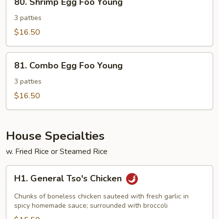
80. Shrimp Egg Foo Young
Shrimp
Egg
3 patties
Foo
$16.50
Young
81.
81. Combo Egg Foo Young
Combo
Egg
3 patties
Foo
$16.50
Young
House Specialties
w. Fried Rice or Steamed Rice
H1.
H1. General Tso's Chicken
General
Tso's
Chunks of boneless chicken sauteed with fresh garlic in
Chicken
spicy homemade sauce; surrounded with broccoli