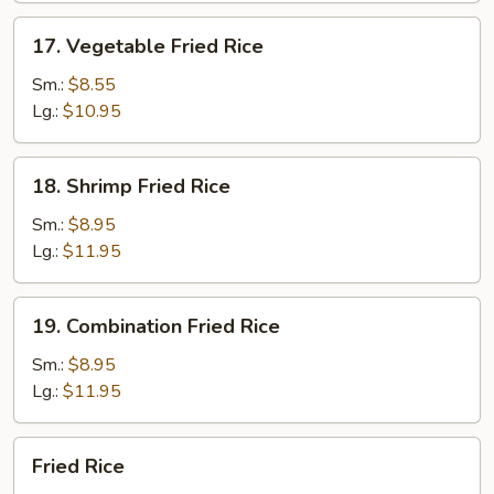
17.
17. Vegetable Fried Rice
Vegetable
Fried
Sm.:
$8.55
Rice
Lg.:
$10.95
18.
18. Shrimp Fried Rice
Shrimp
Fried
Sm.:
$8.95
Rice
Lg.:
$11.95
19.
19. Combination Fried Rice
Combination
Fried
Sm.:
$8.95
Rice
Lg.:
$11.95
Fried
Fried Rice
Rice