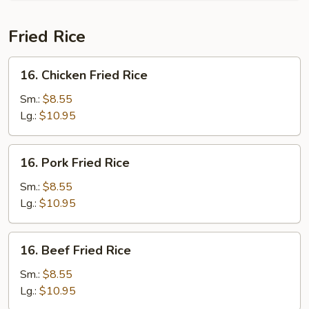
Soup
(For
Fried Rice
2)
16.
16. Chicken Fried Rice
Chicken
Fried
Sm.:
$8.55
Rice
Lg.:
$10.95
16.
16. Pork Fried Rice
Pork
Fried
Sm.:
$8.55
Rice
Lg.:
$10.95
16.
16. Beef Fried Rice
Beef
Fried
Sm.:
$8.55
Rice
Lg.:
$10.95