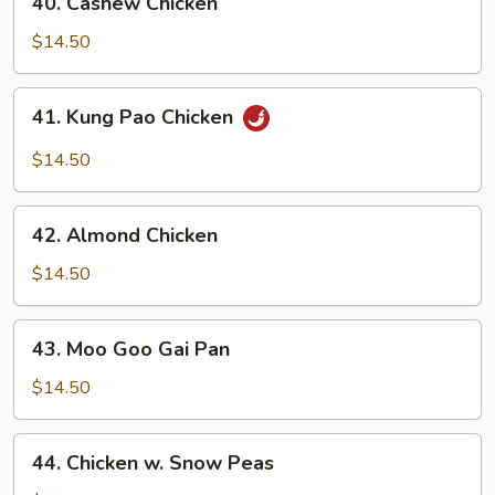
40. Cashew Chicken
Cashew
Chicken
$14.50
41.
41. Kung Pao Chicken
Kung
Pao
$14.50
Chicken
42.
42. Almond Chicken
Almond
Chicken
$14.50
43.
43. Moo Goo Gai Pan
Moo
Goo
$14.50
Gai
Pan
44.
44. Chicken w. Snow Peas
Chicken