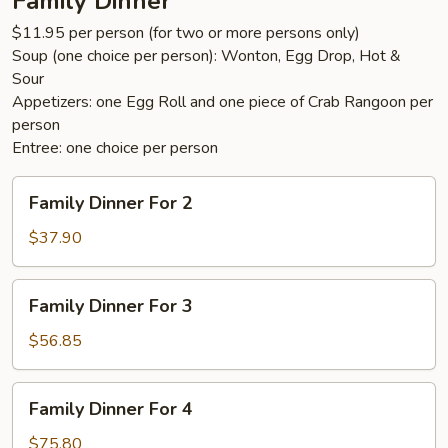
Family Dinner
$11.95 per person (for two or more persons only)
Soup (one choice per person): Wonton, Egg Drop, Hot &
Sour
Appetizers: one Egg Roll and one piece of Crab Rangoon per
person
Entree: one choice per person
Family
Family Dinner For 2
Dinner
For
$37.90
2
Family
Family Dinner For 3
Dinner
For
$56.85
3
Family
Family Dinner For 4
Dinner
For
$75.80