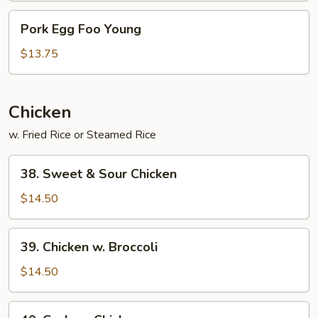
Pork
Pork Egg Foo Young
Egg
Foo
$13.75
Young
Chicken
w. Fried Rice or Steamed Rice
38.
38. Sweet & Sour Chicken
Sweet
&
$14.50
Sour
Chicken
39.
39. Chicken w. Broccoli
Chicken
w.
$14.50
Broccoli
40.