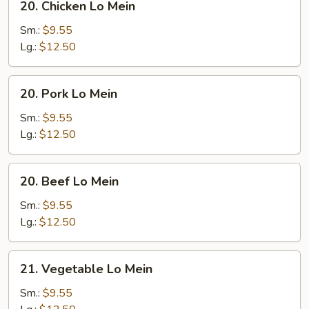
20. Chicken Lo Mein
Chicken
Lo
Sm.:
$9.55
Mein
Lg.:
$12.50
20.
20. Pork Lo Mein
Pork
Lo
Sm.:
$9.55
Mein
Lg.:
$12.50
20.
20. Beef Lo Mein
Beef
Lo
Sm.:
$9.55
Mein
Lg.:
$12.50
21.
21. Vegetable Lo Mein
Vegetable
Lo
Sm.:
$9.55
Mein