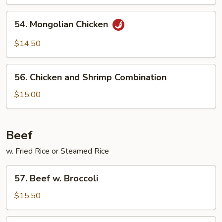
54.
54. Mongolian Chicken
Mongolian
Chicken
$14.50
56.
56. Chicken and Shrimp Combination
Chicken
and
$15.00
Shrimp
Combination
Beef
w. Fried Rice or Steamed Rice
57.
57. Beef w. Broccoli
Beef
w.
$15.50
Broccoli