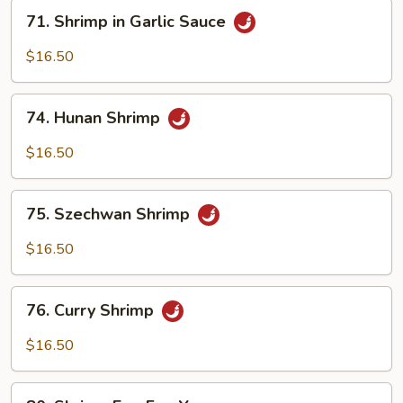
71.
71. Shrimp in Garlic Sauce
Shrimp
in
$16.50
Garlic
Sauce
74.
74. Hunan Shrimp
Hunan
Shrimp
$16.50
75.
75. Szechwan Shrimp
Szechwan
Shrimp
$16.50
76.
76. Curry Shrimp
Curry
Shrimp
$16.50
80.