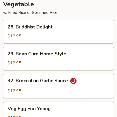
Vegetable
w. Fried Rice or Steamed Rice
28.
28. Buddhist Delight
Buddhist
Delight
$12.95
29.
29. Bean Curd Home Style
Bean
Curd
$12.95
Home
Style
32.
32. Broccoli in Garlic Sauce
Broccoli
in
$12.95
Garlic
Sauce
Veg
Veg Egg Foo Young
Egg