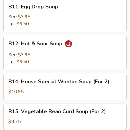
B11.
B11. Egg Drop Soup
Egg
Drop
Sm.:
$3.95
Soup
Lg.:
$6.50
B12.
B12. Hot & Sour Soup
Hot
&
Sm.:
$3.95
Sour
Lg.:
$6.50
Soup
B14.
B14. House Special Wonton Soup (For 2)
House
Special
$10.95
Wonton
Soup
B15.
B15. Vegetable Bean Curd Soup (For 2)
(For
Vegetable
2)
Bean
$8.75
Curd