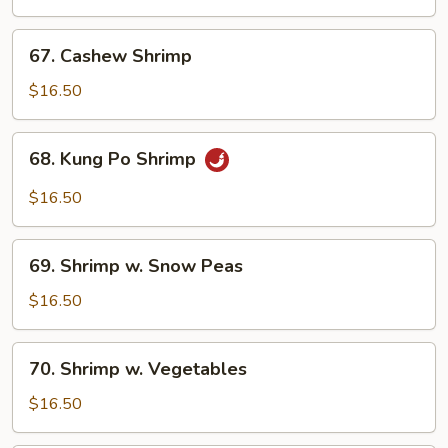
Broccoli
67.
67. Cashew Shrimp
Cashew
Shrimp
$16.50
68.
68. Kung Po Shrimp
Kung
Po
$16.50
Shrimp
69.
69. Shrimp w. Snow Peas
Shrimp
w.
$16.50
Snow
Peas
70.
70. Shrimp w. Vegetables
Shrimp
w.
$16.50
Vegetables