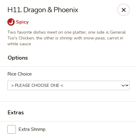
NO DELIVERY SERVICE From This Website!
H11. Dragon & Phoenix
Sechwan Sunrise - Bellevue
Spicy
11523 S 36th St Bellevue, NE 68123
Two favorite dishes meet on one platter, one side is General
Tso's Chicken, the other is shrimp with snow peas, carrot in
Pick up
ASAP
white sauce
Options
Rice Choice
Extras
Sechwan Sunrise - Bellevue
Extra Shrimp
11:00AM - 9:30PM
Open