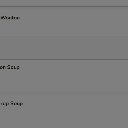
d Wonton
on Soup
Drop Soup