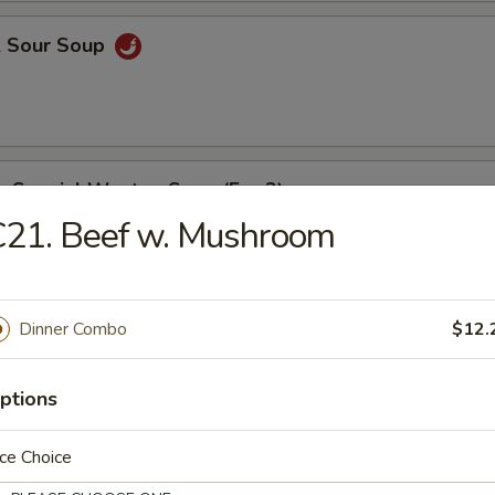
& Sour Soup
e Special Wonton Soup (For 2)
C21. Beef w. Mushroom
able Bean Curd Soup (For 2)
Dinner Combo
$12.
ptions
e
ce Choice