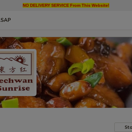
NO DELIVERY SERVICE From This Website!
ASAP
Sto