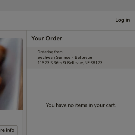
Log in
Your Order
Ordering from:
Sechwan Sunrise - Bellevue
11523 S 36th St Bellevue, NE 68123
You have no items in your cart.
re info