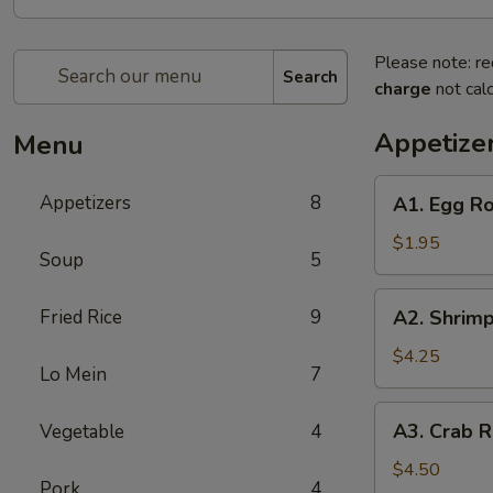
Please note: re
Search
charge
not calc
Appetize
Menu
A1.
Appetizers
8
A1. Egg Ro
Egg
Roll
$1.95
Soup
5
(1)
A2.
Fried Rice
9
A2. Shrimp
Shrimp
Rolls
$4.25
Lo Mein
7
(4)
A3.
A3. Crab R
Vegetable
4
Crab
Rangoons
$4.50
Pork
4