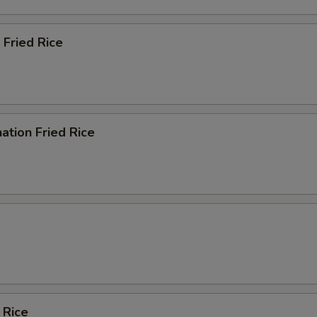
 Fried Rice
ation Fried Rice
 Rice