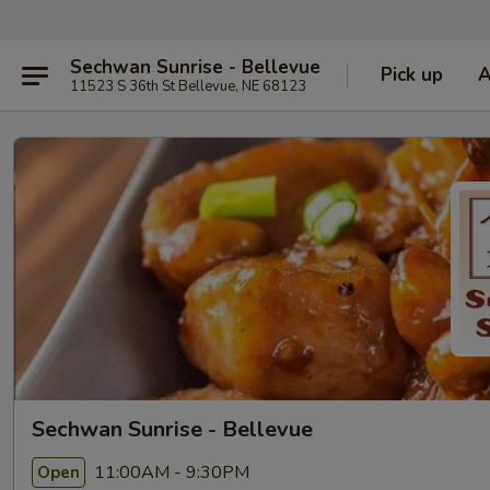
Sechwan Sunrise - Bellevue
Pick up
11523 S 36th St Bellevue, NE 68123
Sechwan Sunrise - Bellevue
11:00AM - 9:30PM
Open