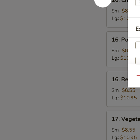
16. Chicke
Chicken
Fried
Sm.:
$8.55
Rice
Lg.:
$10.95
E
16.
16. Pork F
Pork
Fried
Sm.:
$8.55
Rice
Lg.:
$10.95
16.
Qu
16. Beef F
Beef
Fried
Sm.:
$8.55
Rice
Lg.:
$10.95
17.
17. Vegeta
Vegetable
S
Fried
Sm.:
$8.55
N
Rice
Lg.:
$10.95
S