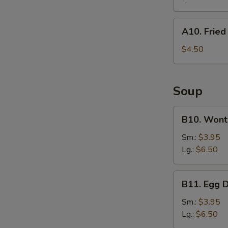
(For
2)
A10.
A10. Frie
Fried
Wonton
$4.50
Soup
B10.
B10. Wont
Wonton
Soup
Sm.:
$3.95
Lg.:
$6.50
B11.
B11. Egg 
Egg
Drop
Sm.:
$3.95
Soup
Lg.:
$6.50