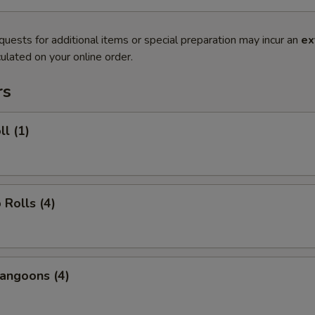
quests for additional items or special preparation may incur an
ex
ulated on your online order.
rs
ll (1)
 Rolls (4)
angoons (4)