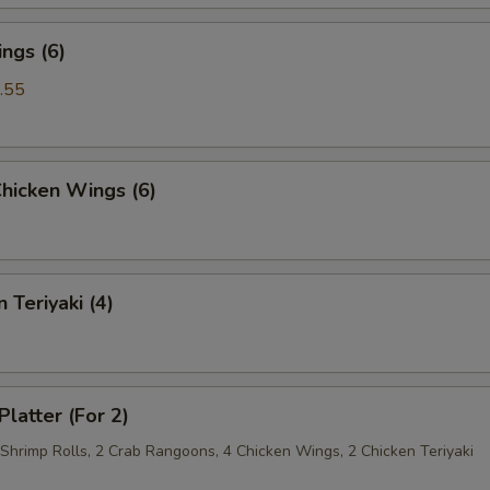
ngs (6)
.55
Chicken Wings (6)
 Teriyaki (4)
Platter (For 2)
 Shrimp Rolls, 2 Crab Rangoons, 4 Chicken Wings, 2 Chicken Teriyaki