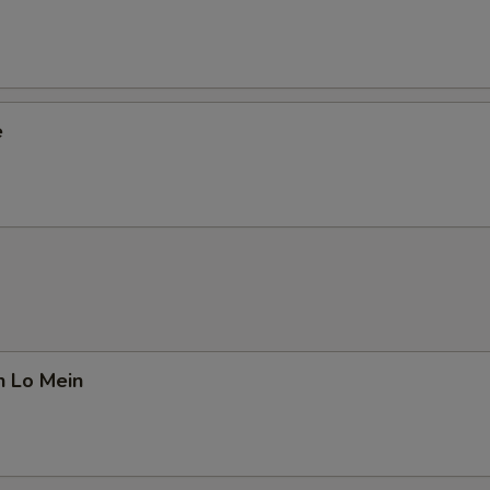
e
n Lo Mein