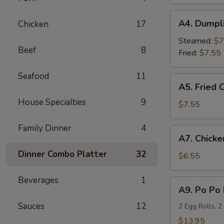
(4)
A4.
A4. Dumpli
Chicken
17
Dumplings
(6)
Steamed:
$7
Beef
8
Fried:
$7.55
Seafood
11
A5.
A5. Fried 
Fried
House Specialties
9
Chicken
$7.55
Wings
(6)
Family Dinner
4
A7.
A7. Chicken
Chicken
Dinner Combo Platter
32
Teriyaki
$6.55
(4)
Beverages
1
A9.
A9. Po Po 
Po
Sauces
12
Po
2 Egg Rolls, 2
Platter
$13.95