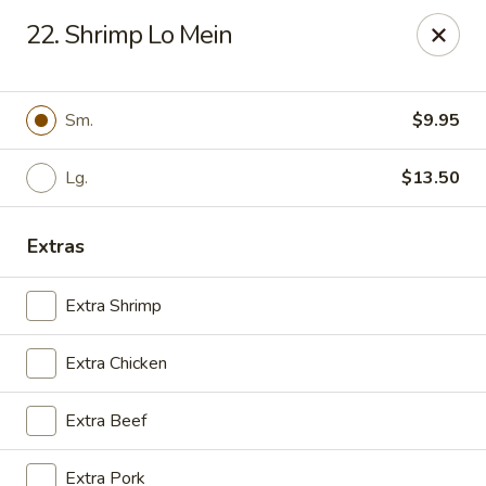
NO DELIVERY SERVICE From This Website!
22. Shrimp Lo Mein
Sechwan Sunrise - Bellevue
11523 S 36th St Bellevue, NE 68123
Sm.
$9.95
Pick up
Select Time
Lg.
$13.50
Extras
Extra Shrimp
Extra Chicken
Sechwan Sunrise - Bellevue
Extra Beef
11:00AM - 9:30PM
Open
Extra Pork