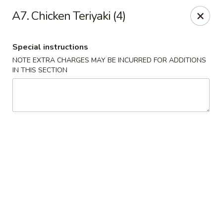
NO DELIVERY SERVICE From This Website!
A7. Chicken Teriyaki (4)
Sechwan Sunrise - Bellevue
11523 S 36th St Bellevue, NE 68123
Special instructions
NOTE EXTRA CHARGES MAY BE INCURRED FOR ADDITIONS
Pick up
Select Time
IN THIS SECTION
Sechwan Sunrise - Bellevue
Opens at 11:00AM
Closed