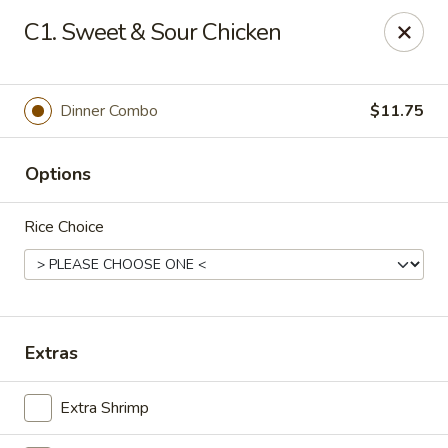
NO DELIVERY SERVICE From This Website!
C1. Sweet & Sour Chicken
Sechwan Sunrise - Bellevue
11523 S 36th St Bellevue, NE 68123
Dinner Combo
$11.75
Pick up
Select Time
Options
Rice Choice
Extras
Sechwan Sunrise - Bellevue
Extra Shrimp
Opens at 11:00AM
Closed