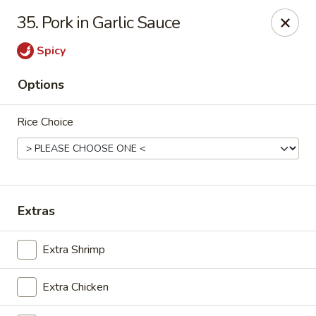
NO DELIVERY SERVICE From This Website!
35. Pork in Garlic Sauce
Sechwan Sunrise - Bellevue
Spicy
11523 S 36th St Bellevue, NE 68123
Options
Pick up
Select Time
Rice Choice
Extras
Extra Shrimp
Sechwan Sunrise - Bellevue
Extra Chicken
Opens at 11:30AM
Closed