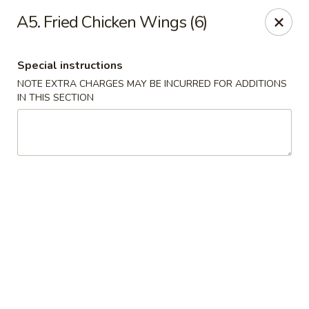
NO DELIVERY SERVICE From This Website!
A5. Fried Chicken Wings (6)
Sechwan Sunrise - Bellevue
11523 S 36th St Bellevue, NE 68123
Special instructions
NOTE EXTRA CHARGES MAY BE INCURRED FOR ADDITIONS
Pick up
Select Time
IN THIS SECTION
Sechwan Sunrise - Bellevue
Opens at 11:00AM
Closed