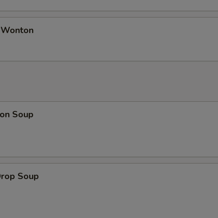
d Wonton
on Soup
Drop Soup