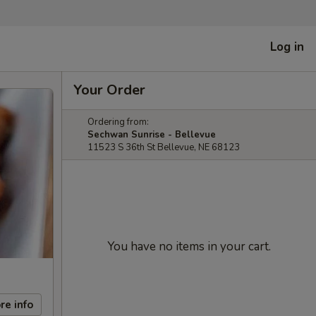
Log in
Your Order
Ordering from:
Sechwan Sunrise - Bellevue
11523 S 36th St Bellevue, NE 68123
You have no items in your cart.
re info