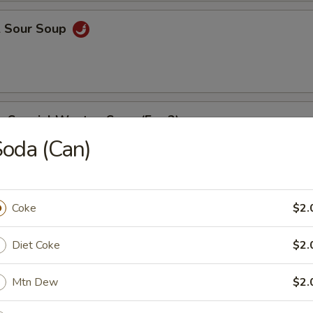
& Sour Soup
e Special Wonton Soup (For 2)
oda (Can)
able Bean Curd Soup (For 2)
Coke
$2.
Diet Coke
$2.
e
Mtn Dew
$2.