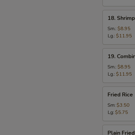
18.
18. Shrimp
Shrimp
Fried
Sm.:
$8.95
Rice
Lg.:
$11.95
19.
19. Combin
Combination
Fried
Sm.:
$8.95
Rice
Lg.:
$11.95
Fried
Fried Rice
Rice
Sm:
$3.50
Lg:
$5.75
Plain
Plain Fried