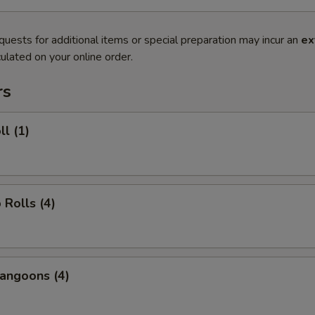
quests for additional items or special preparation may incur an
ex
ulated on your online order.
rs
ll (1)
 Rolls (4)
angoons (4)