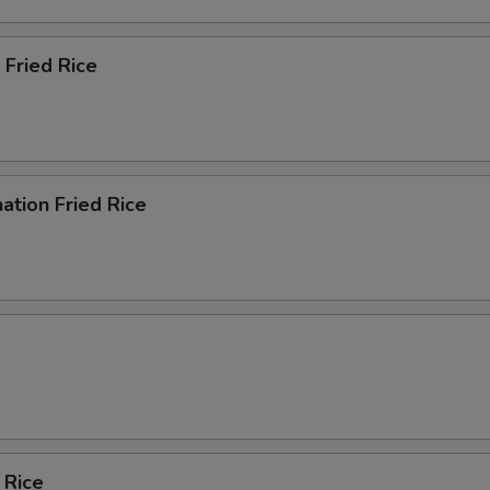
 Fried Rice
ation Fried Rice
 Rice