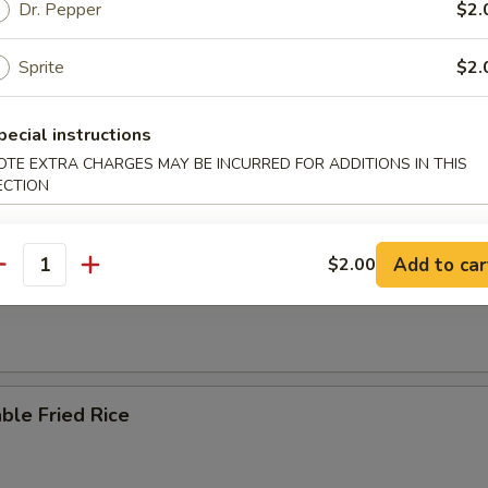
n Fried Rice
Dr. Pepper
$2.
Sprite
$2.
pecial instructions
ried Rice
OTE EXTRA CHARGES MAY BE INCURRED FOR ADDITIONS IN THIS
ECTION
Add to car
$2.00
antity
ried Rice
ble Fried Rice