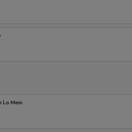
e
n Lo Mein