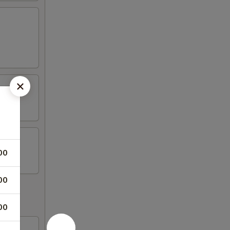
00
00
00