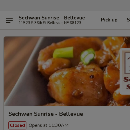
Sechwan Sunrise - Bellevue
Pick up
S
11523 S 36th St Bellevue, NE 68123
Sechwan Sunrise - Bellevue
Opens at 11:30AM
Closed