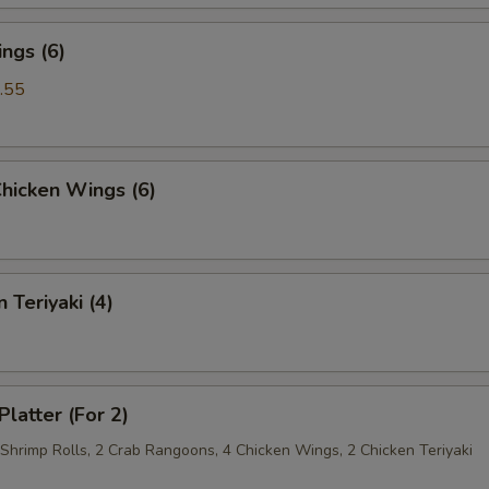
ngs (6)
.55
Chicken Wings (6)
 Teriyaki (4)
Platter (For 2)
 Shrimp Rolls, 2 Crab Rangoons, 4 Chicken Wings, 2 Chicken Teriyaki