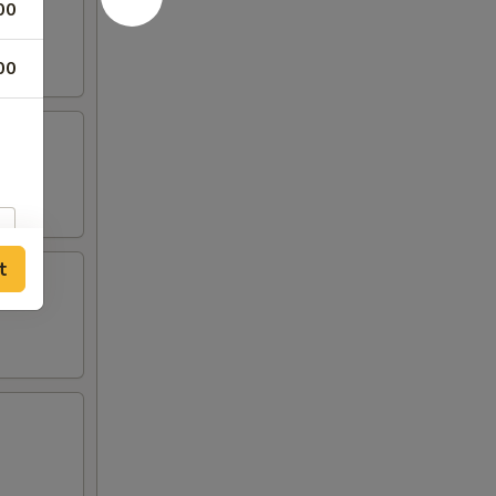
00
00
t