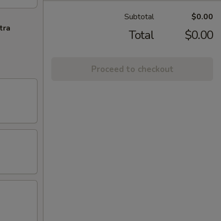
Subtotal
$0.00
tra
Total
$0.00
Proceed to checkout