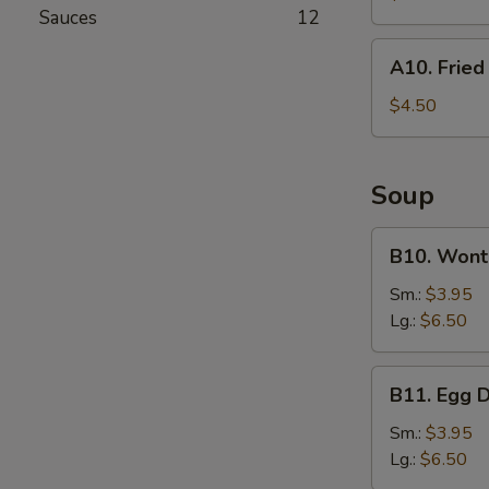
(For
Sauces
12
2)
A10.
A10. Frie
Fried
Wonton
$4.50
Soup
B10.
B10. Wont
Wonton
Soup
Sm.:
$3.95
Lg.:
$6.50
B11.
B11. Egg 
Egg
Drop
Sm.:
$3.95
Soup
Lg.:
$6.50