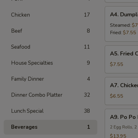
(4)
A4.
A4. Dumpli
Chicken
17
Dumplings
(6)
Steamed:
$7
Beef
8
Fried:
$7.55
Seafood
11
A5.
A5. Fried 
Fried
House Specialties
9
Chicken
$7.55
Wings
(6)
Family Dinner
4
A7.
A7. Chicken
Chicken
Dinner Combo Platter
32
Teriyaki
$6.55
(4)
Lunch Special
38
A9.
A9. Po Po 
Po
Beverages
1
Po
2 Egg Rolls, 2
Platter
$13.95