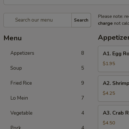
Please note: re
Search
charge
not calc
Appetize
Menu
A1.
Appetizers
8
A1. Egg Ro
Egg
Roll
$1.95
Soup
5
(1)
A2.
Fried Rice
9
A2. Shrimp
Shrimp
Rolls
$4.25
Lo Mein
7
(4)
A3.
A3. Crab R
Vegetable
4
Crab
Rangoons
$4.50
Pork
4