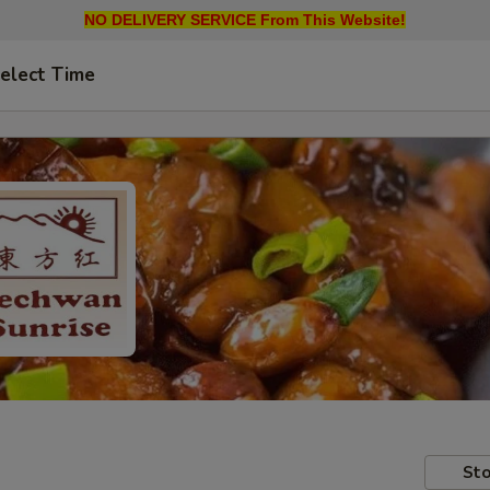
NO DELIVERY SERVICE From This Website!
elect Time
Sto