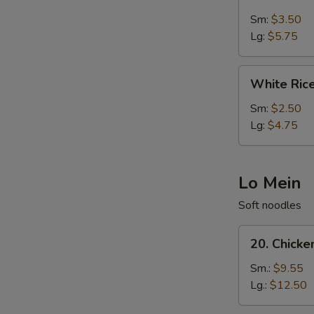
Fried
Rice
Sm:
$3.50
Lg:
$5.75
White
White Ric
Rice
Sm:
$2.50
Lg:
$4.75
Lo Mein
Soft noodles
20.
20. Chicke
Chicken
Lo
Sm.:
$9.55
Mein
Lg.:
$12.50