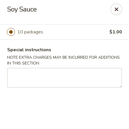
NO DELIVERY SERVICE From This Website!
Soy Sauce
Sechwan Sunrise - Bellevue
11523 S 36th St Bellevue, NE 68123
10 packages
$1.00
Pick up
ASAP
Special instructions
NOTE EXTRA CHARGES MAY BE INCURRED FOR ADDITIONS
IN THIS SECTION
Sechwan Sunrise - Bellevue
11:00AM - 9:30PM
Open