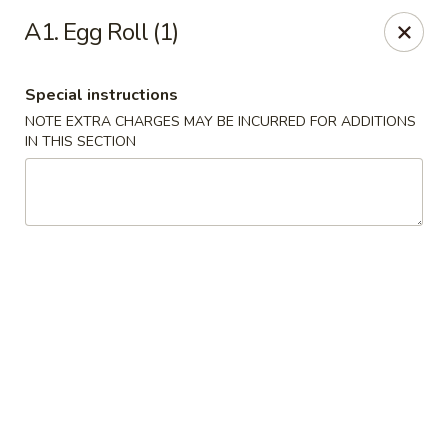
NO DELIVERY SERVICE From This Website!
A1. Egg Roll (1)
Sechwan Sunrise - Bellevue
11523 S 36th St Bellevue, NE 68123
Special instructions
NOTE EXTRA CHARGES MAY BE INCURRED FOR ADDITIONS
Pick up
ASAP
IN THIS SECTION
Sechwan Sunrise - Bellevue
11:00AM - 9:00PM
Open