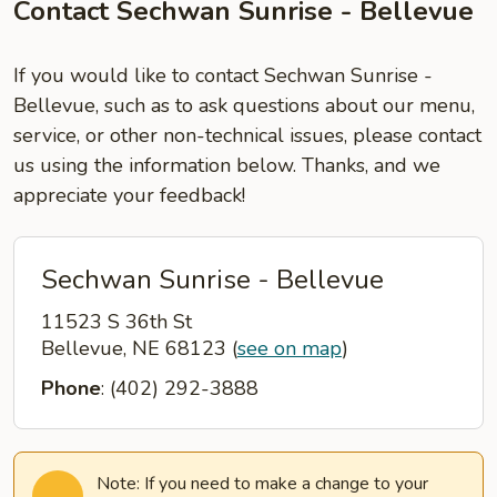
Contact Sechwan Sunrise - Bellevue
If you would like to contact Sechwan Sunrise -
Bellevue, such as to ask questions about our menu,
service, or other non-technical issues, please contact
us using the information below. Thanks, and we
appreciate your feedback!
Sechwan Sunrise - Bellevue
11523 S 36th St
Bellevue, NE 68123
(
see on map
)
Phone
: (402) 292-3888
Note: If you need to make a change to your