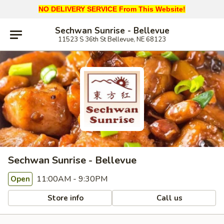
NO DELIVERY SERVICE From This Website!
Sechwan Sunrise - Bellevue
11523 S 36th St Bellevue, NE 68123
Sechwan Sunrise - Bellevue
11:00AM - 9:30PM
Open
Store info
Call us