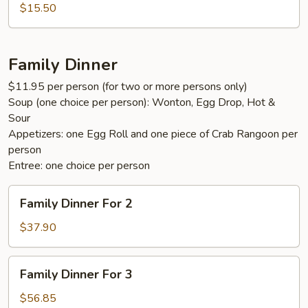
Fun
$15.50
Family Dinner
$11.95 per person (for two or more persons only)
Soup (one choice per person): Wonton, Egg Drop, Hot &
Sour
Appetizers: one Egg Roll and one piece of Crab Rangoon per
person
Entree: one choice per person
Family
Family Dinner For 2
Dinner
For
$37.90
2
Family
Family Dinner For 3
Dinner
For
$56.85