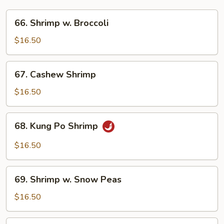
66.
66. Shrimp w. Broccoli
Shrimp
w.
$16.50
Broccoli
67.
67. Cashew Shrimp
Cashew
Shrimp
$16.50
68.
68. Kung Po Shrimp
Kung
Po
$16.50
Shrimp
69.
69. Shrimp w. Snow Peas
Shrimp
w.
$16.50
Snow
Peas
70.