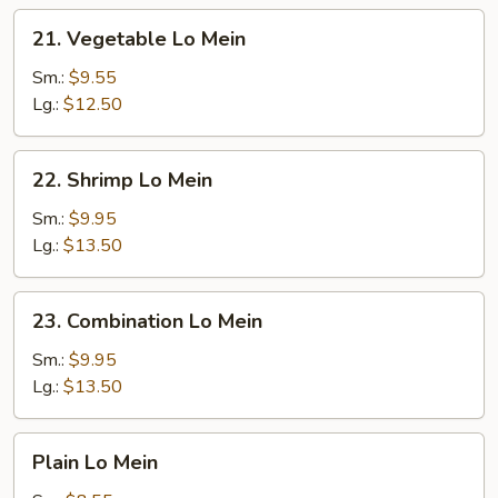
21.
21. Vegetable Lo Mein
Vegetable
Lo
Sm.:
$9.55
Mein
Lg.:
$12.50
22.
22. Shrimp Lo Mein
Shrimp
Lo
Sm.:
$9.95
Mein
Lg.:
$13.50
23.
23. Combination Lo Mein
Combination
Lo
Sm.:
$9.95
Mein
Lg.:
$13.50
Plain
Plain Lo Mein
Lo