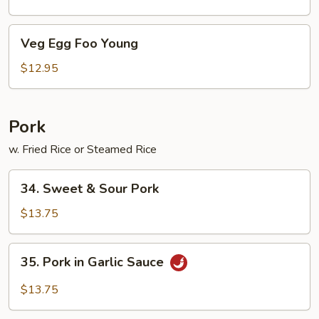
Garlic
Sauce
Veg
Veg Egg Foo Young
Egg
Foo
$12.95
Young
Pork
w. Fried Rice or Steamed Rice
34.
34. Sweet & Sour Pork
Sweet
&
$13.75
Sour
Pork
35.
35. Pork in Garlic Sauce
Pork
in
$13.75
Garlic