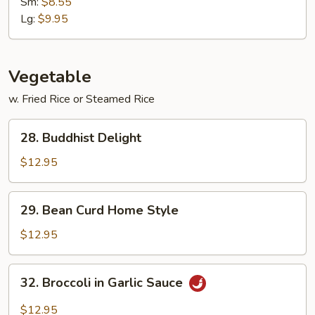
Mein
Sm:
$8.55
Lg:
$9.95
Vegetable
w. Fried Rice or Steamed Rice
28.
28. Buddhist Delight
Buddhist
Delight
$12.95
29.
29. Bean Curd Home Style
Bean
Curd
$12.95
Home
Style
32.
32. Broccoli in Garlic Sauce
Broccoli
in
$12.95