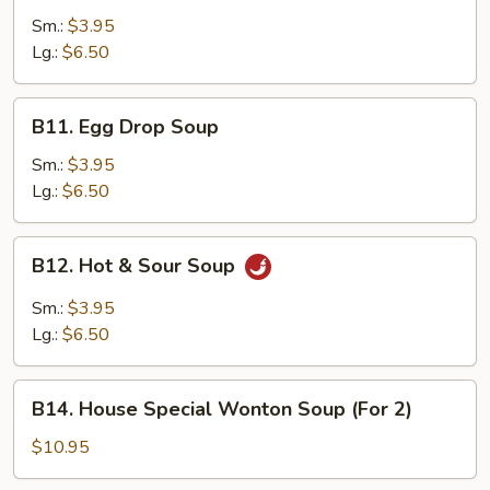
Soup
Sm.:
$3.95
Lg.:
$6.50
B11.
B11. Egg Drop Soup
Egg
Drop
Sm.:
$3.95
Soup
Lg.:
$6.50
B12.
B12. Hot & Sour Soup
Hot
&
Sm.:
$3.95
Sour
Lg.:
$6.50
Soup
B14.
B14. House Special Wonton Soup (For 2)
House
Special
$10.95
Wonton