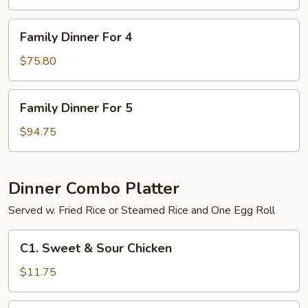
3
Family
Family Dinner For 4
Dinner
For
$75.80
4
Family
Family Dinner For 5
Dinner
For
$94.75
5
Dinner Combo Platter
Served w. Fried Rice or Steamed Rice and One Egg Roll
C1.
C1. Sweet & Sour Chicken
Sweet
&
$11.75
Sour
Chicken