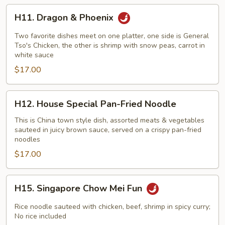
H11.
H11. Dragon & Phoenix
Dragon
&
Two favorite dishes meet on one platter, one side is General
Phoenix
Tso's Chicken, the other is shrimp with snow peas, carrot in
white sauce
$17.00
H12.
H12. House Special Pan-Fried Noodle
House
Special
This is China town style dish, assorted meats & vegetables
sauteed in juicy brown sauce, served on a crispy pan-fried
Pan-
noodles
Fried
$17.00
Noodle
H15.
H15. Singapore Chow Mei Fun
Singapore
Chow
Rice noodle sauteed with chicken, beef, shrimp in spicy curry;
Mei
No rice included