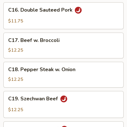
Sauce
C16.
C16. Double Sauteed Pork
Double
Sauteed
$11.75
Pork
C17.
C17. Beef w. Broccoli
Beef
w.
$12.25
Broccoli
C18.
C18. Pepper Steak w. Onion
Pepper
Steak
$12.25
w.
Onion
C19.
C19. Szechwan Beef
Szechwan
Beef
$12.25
C20.