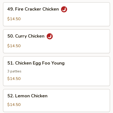
49.
49. Fire Cracker Chicken
Fire
Cracker
$14.50
Chicken
50.
50. Curry Chicken
Curry
Chicken
$14.50
51.
51. Chicken Egg Foo Young
Chicken
Egg
3 patties
Foo
$14.50
Young
52.
52. Lemon Chicken
Lemon
Chicken
$14.50