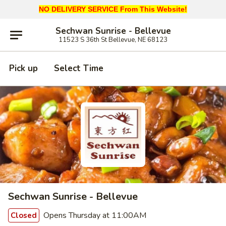
NO DELIVERY SERVICE From This Website!
Sechwan Sunrise - Bellevue
11523 S 36th St Bellevue, NE 68123
Pick up
Select Time
Sechwan Sunrise - Bellevue
Opens Thursday at 11:00AM
Closed