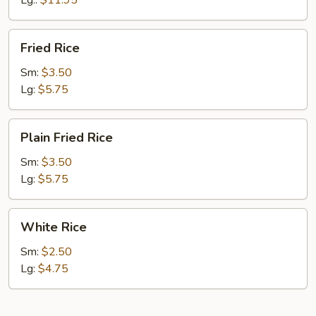
Lg.:
$11.95
Fried
Fried Rice
Rice
Sm:
$3.50
Lg:
$5.75
Plain
Plain Fried Rice
Fried
Rice
Sm:
$3.50
Lg:
$5.75
White
White Rice
Rice
Sm:
$2.50
Lg:
$4.75