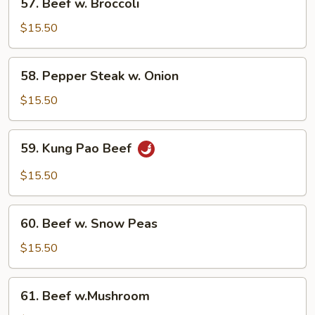
57. Beef w. Broccoli
Beef
w.
$15.50
Broccoli
58.
58. Pepper Steak w. Onion
Pepper
Steak
$15.50
w.
Onion
59.
59. Kung Pao Beef
Kung
Pao
$15.50
Beef
60.
60. Beef w. Snow Peas
Beef
w.
$15.50
Snow
Peas
61.
61. Beef w.Mushroom
Beef