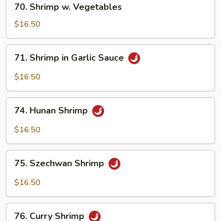
70. Shrimp w. Vegetables
Shrimp
w.
$16.50
Vegetables
71.
71. Shrimp in Garlic Sauce
Shrimp
in
$16.50
Garlic
Sauce
74.
74. Hunan Shrimp
Hunan
Shrimp
$16.50
75.
75. Szechwan Shrimp
Szechwan
Shrimp
$16.50
76.
76. Curry Shrimp
Curry