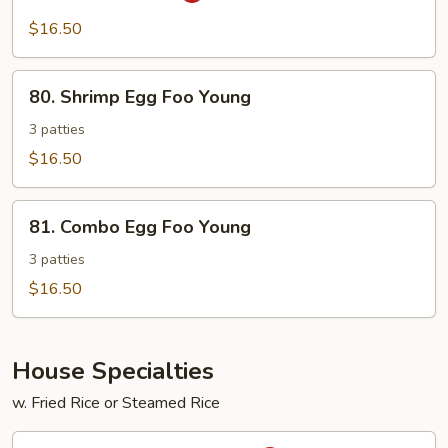
Shrimp
$16.50
80.
80. Shrimp Egg Foo Young
Shrimp
Egg
3 patties
Foo
$16.50
Young
81.
81. Combo Egg Foo Young
Combo
Egg
3 patties
Foo
$16.50
Young
House Specialties
w. Fried Rice or Steamed Rice
H1.