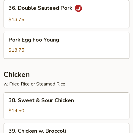
Sauce
36.
36. Double Sauteed Pork
Double
Sauteed
$13.75
Pork
Pork
Pork Egg Foo Young
Egg
Foo
$13.75
Young
Chicken
w. Fried Rice or Steamed Rice
38.
38. Sweet & Sour Chicken
Sweet
&
$14.50
Sour
Chicken
39.
39. Chicken w. Broccoli