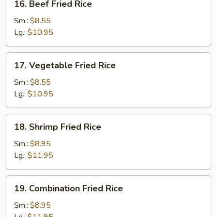
16. Beef Fried Rice
Beef
Fried
Sm.:
$8.55
Rice
Lg.:
$10.95
17.
17. Vegetable Fried Rice
Vegetable
Fried
Sm.:
$8.55
Rice
Lg.:
$10.95
18.
18. Shrimp Fried Rice
Shrimp
Fried
Sm.:
$8.95
Rice
Lg.:
$11.95
19.
19. Combination Fried Rice
Combination
Fried
Sm.:
$8.95
Rice