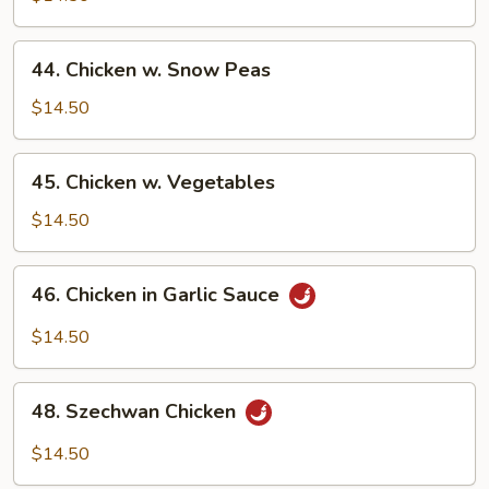
Gai
Pan
44.
44. Chicken w. Snow Peas
Chicken
w.
$14.50
Snow
Peas
45.
45. Chicken w. Vegetables
Chicken
w.
$14.50
Vegetables
46.
46. Chicken in Garlic Sauce
Chicken
in
$14.50
Garlic
Sauce
48.
48. Szechwan Chicken
Szechwan
Chicken
$14.50