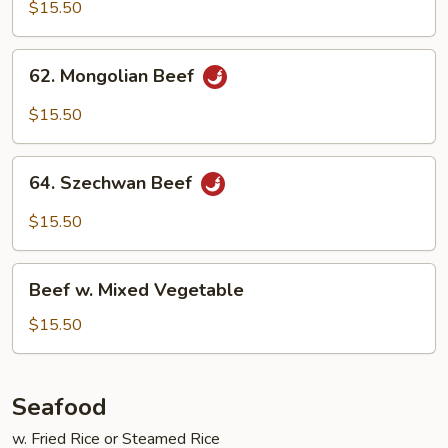
w.Mushroom
$15.50
62.
62. Mongolian Beef
Mongolian
Beef
$15.50
64.
64. Szechwan Beef
Szechwan
Beef
$15.50
Beef
Beef w. Mixed Vegetable
w.
Mixed
$15.50
Vegetable
Seafood
w. Fried Rice or Steamed Rice