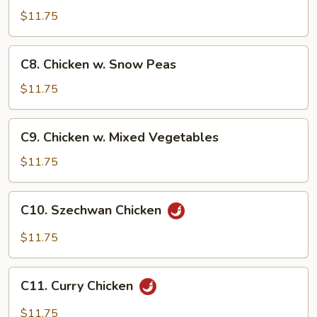
Po
$11.75
Chicken
C8.
C8. Chicken w. Snow Peas
Chicken
w.
$11.75
Snow
Peas
C9.
C9. Chicken w. Mixed Vegetables
Chicken
w.
$11.75
Mixed
Vegetables
C10.
C10. Szechwan Chicken
Szechwan
Chicken
$11.75
C11.
C11. Curry Chicken
Curry
Chicken
$11.75