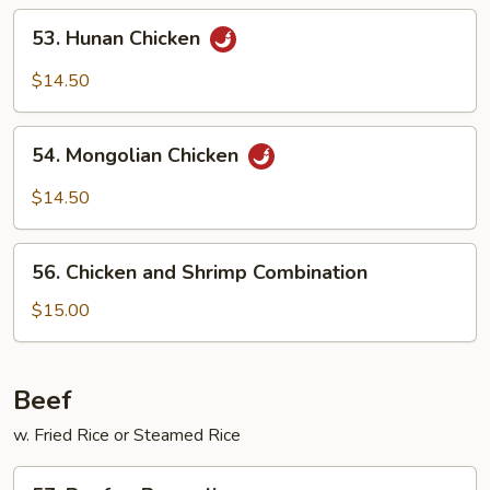
53.
53. Hunan Chicken
Hunan
Chicken
$14.50
54.
54. Mongolian Chicken
Mongolian
Chicken
$14.50
56.
56. Chicken and Shrimp Combination
Chicken
and
$15.00
Shrimp
Combination
Beef
w. Fried Rice or Steamed Rice
57.