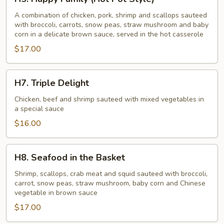
Happy
Family
A combination of chicken, pork, shrimp and scallops sauteed
with broccoli, carrots, snow peas, straw mushroom and baby
(Hot
corn in a delicate brown sauce, served in the hot casserole
Pot
$17.00
Style)
H7.
H7. Triple Delight
Triple
Delight
Chicken, beef and shrimp sauteed with mixed vegetables in
a special sauce
$16.00
H8.
H8. Seafood in the Basket
Seafood
in
Shrimp, scallops, crab meat and squid sauteed with broccoli,
carrot, snow peas, straw mushroom, baby corn and Chinese
the
vegetable in brown sauce
Basket
$17.00