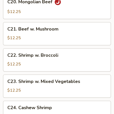
C20. Mongolian Beef
Mongolian
Beef
$12.25
C21.
C21. Beef w. Mushroom
Beef
w.
$12.25
Mushroom
C22.
C22. Shrimp w. Broccoli
Shrimp
w.
$12.25
Broccoli
C23.
C23. Shrimp w. Mixed Vegetables
Shrimp
w.
$12.25
Mixed
Vegetables
C24.
C24. Cashew Shrimp
Cashew