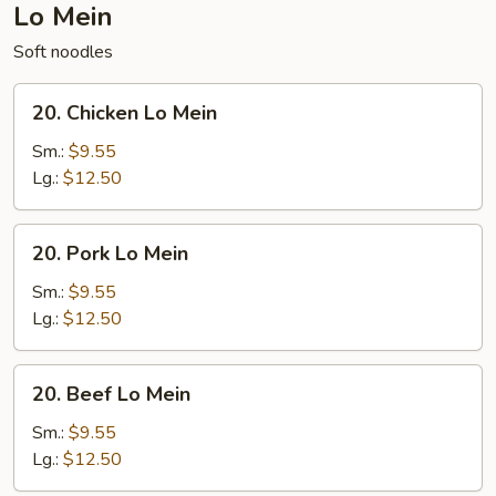
Lo Mein
Soft noodles
20.
20. Chicken Lo Mein
Chicken
Lo
Sm.:
$9.55
Mein
Lg.:
$12.50
20.
20. Pork Lo Mein
Pork
Lo
Sm.:
$9.55
Mein
Lg.:
$12.50
20.
20. Beef Lo Mein
Beef
Lo
Sm.:
$9.55
Mein
Lg.:
$12.50