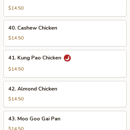
Chicken
w.
$14.50
Broccoli
40.
40. Cashew Chicken
Cashew
Chicken
$14.50
41.
41. Kung Pao Chicken
Kung
Pao
$14.50
Chicken
42.
42. Almond Chicken
Almond
Chicken
$14.50
43.
43. Moo Goo Gai Pan
Moo
Goo
$14.50