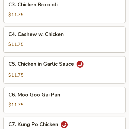
C3.
C3. Chicken Broccoli
Chicken
Broccoli
$11.75
C4.
C4. Cashew w. Chicken
Cashew
w.
$11.75
Chicken
C5.
C5. Chicken in Garlic Sauce
Chicken
in
$11.75
Garlic
Sauce
C6.
C6. Moo Goo Gai Pan
Moo
Goo
$11.75
Gai
Pan
C7.
C7. Kung Po Chicken
Kung