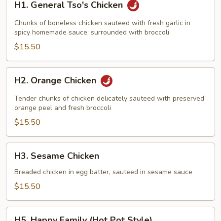
H1. General Tso's Chicken
General
Tso's
Chunks of boneless chicken sauteed with fresh garlic in
Chicken
spicy homemade sauce; surrounded with broccoli
$15.50
H2.
H2. Orange Chicken
Orange
Chicken
Tender chunks of chicken delicately sauteed with preserved
orange peel and fresh broccoli
$15.50
H3.
H3. Sesame Chicken
Sesame
Chicken
Breaded chicken in egg batter, sauteed in sesame sauce
$15.50
H5.
H5. Happy Family (Hot Pot Style)