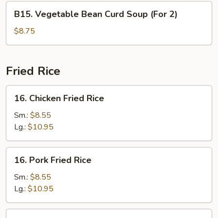
Soup
B15.
B15. Vegetable Bean Curd Soup (For 2)
(For
Vegetable
2)
Bean
$8.75
Curd
Soup
(For
Fried Rice
2)
16.
16. Chicken Fried Rice
Chicken
Fried
Sm.:
$8.55
Rice
Lg.:
$10.95
16.
16. Pork Fried Rice
Pork
Fried
Sm.:
$8.55
Rice
Lg.:
$10.95
16.