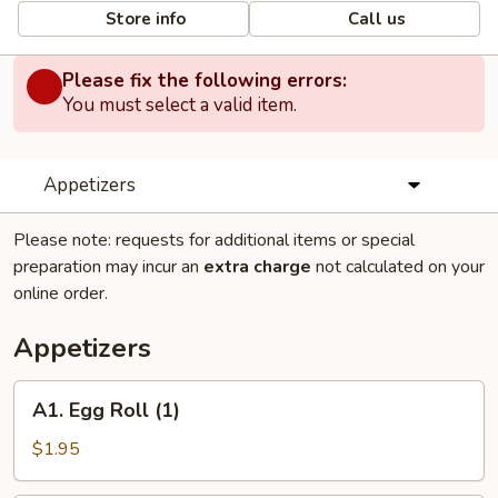
Store info
Call us
Please fix the following errors:
You must select a valid item.
Appetizers
Please note: requests for additional items or special
preparation may incur an
extra charge
not calculated on your
online order.
Appetizers
A1.
A1. Egg Roll (1)
Egg
Roll
$1.95
(1)