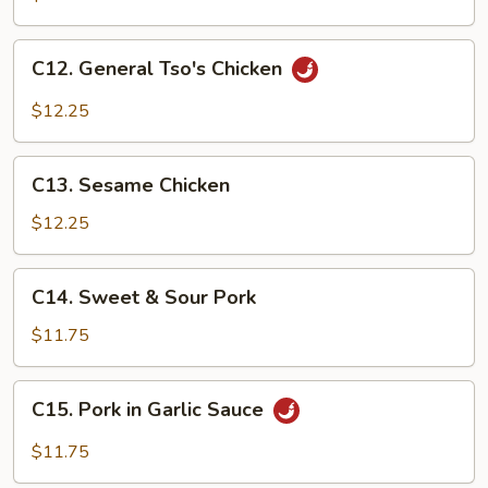
C12.
C12. General Tso's Chicken
General
Tso's
$12.25
Chicken
C13.
C13. Sesame Chicken
Sesame
Chicken
$12.25
C14.
C14. Sweet & Sour Pork
Sweet
&
$11.75
Sour
Pork
C15.
C15. Pork in Garlic Sauce
Pork
in
$11.75
Garlic