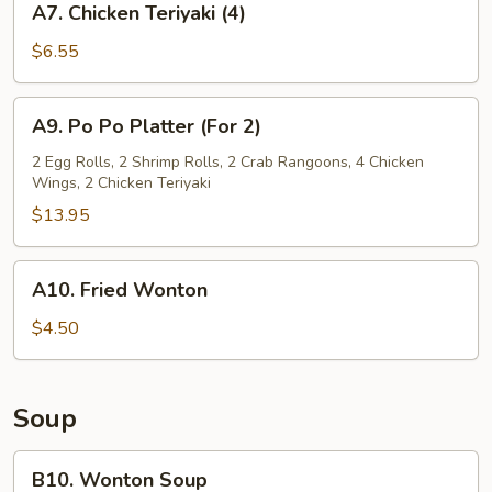
A7. Chicken Teriyaki (4)
Chicken
Teriyaki
$6.55
(4)
A9.
A9. Po Po Platter (For 2)
Po
Po
2 Egg Rolls, 2 Shrimp Rolls, 2 Crab Rangoons, 4 Chicken
Wings, 2 Chicken Teriyaki
Platter
(For
$13.95
2)
A10.
A10. Fried Wonton
Fried
Wonton
$4.50
Soup
B10.
B10. Wonton Soup
Wonton