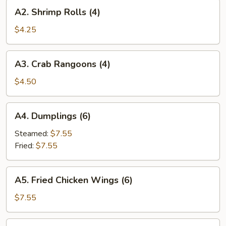
A2.
A2. Shrimp Rolls (4)
Shrimp
Rolls
$4.25
(4)
A3.
A3. Crab Rangoons (4)
Crab
Rangoons
$4.50
(4)
A4.
A4. Dumplings (6)
Dumplings
(6)
Steamed:
$7.55
Fried:
$7.55
A5.
A5. Fried Chicken Wings (6)
Fried
Chicken
$7.55
Wings
(6)
A7.