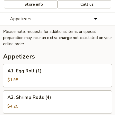
Store info
Call us
Appetizers
Please note: requests for additional items or special
preparation may incur an
extra charge
not calculated on your
online order.
Appetizers
A1.
A1. Egg Roll (1)
Egg
Roll
$1.95
(1)
A2.
A2. Shrimp Rolls (4)
Shrimp
Rolls
$4.25
(4)