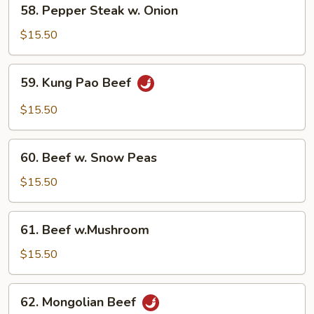
58.
58. Pepper Steak w. Onion
Pepper
Steak
$15.50
w.
Onion
59.
59. Kung Pao Beef
Kung
Pao
$15.50
Beef
60.
60. Beef w. Snow Peas
Beef
w.
$15.50
Snow
Peas
61.
61. Beef w.Mushroom
Beef
w.Mushroom
$15.50
62.
62. Mongolian Beef
Mongolian