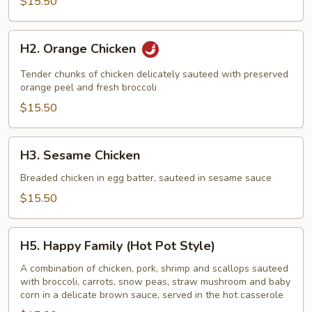
$15.50
H2.
H2. Orange Chicken
Orange
Chicken
Tender chunks of chicken delicately sauteed with preserved
orange peel and fresh broccoli
$15.50
H3.
H3. Sesame Chicken
Sesame
Chicken
Breaded chicken in egg batter, sauteed in sesame sauce
$15.50
H5.
H5. Happy Family (Hot Pot Style)
Happy
Family
A combination of chicken, pork, shrimp and scallops sauteed
with broccoli, carrots, snow peas, straw mushroom and baby
(Hot
corn in a delicate brown sauce, served in the hot casserole
Pot