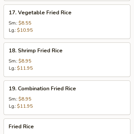
17.
17. Vegetable Fried Rice
Vegetable
Fried
Sm.:
$8.55
Rice
Lg.:
$10.95
18.
18. Shrimp Fried Rice
Shrimp
Fried
Sm.:
$8.95
Rice
Lg.:
$11.95
19.
19. Combination Fried Rice
Combination
Fried
Sm.:
$8.95
Rice
Lg.:
$11.95
Fried
Fried Rice
Rice