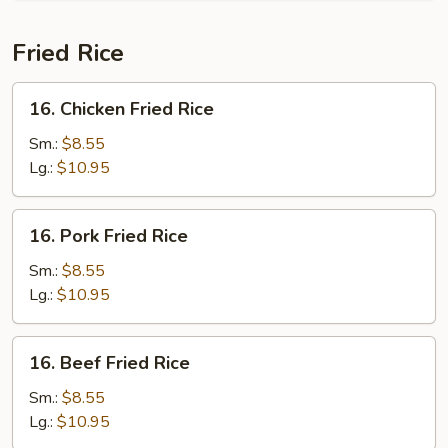
Soup
(For
Fried Rice
2)
16.
16. Chicken Fried Rice
Chicken
Fried
Sm.:
$8.55
Rice
Lg.:
$10.95
16.
16. Pork Fried Rice
Pork
Fried
Sm.:
$8.55
Rice
Lg.:
$10.95
16.
16. Beef Fried Rice
Beef
Fried
Sm.:
$8.55
Rice
Lg.:
$10.95