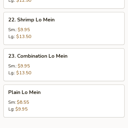
Lg.:
$12.50
22.
22. Shrimp Lo Mein
Shrimp
Lo
Sm.:
$9.95
Mein
Lg.:
$13.50
23.
23. Combination Lo Mein
Combination
Lo
Sm.:
$9.95
Mein
Lg.:
$13.50
Plain
Plain Lo Mein
Lo
Mein
Sm:
$8.55
Lg:
$9.95