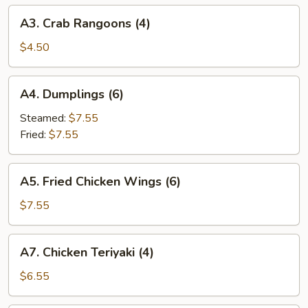
A3.
A3. Crab Rangoons (4)
Crab
Rangoons
$4.50
(4)
A4.
A4. Dumplings (6)
Dumplings
(6)
Steamed:
$7.55
Fried:
$7.55
A5.
A5. Fried Chicken Wings (6)
Fried
Chicken
$7.55
Wings
(6)
A7.
A7. Chicken Teriyaki (4)
Chicken
Teriyaki
$6.55
(4)