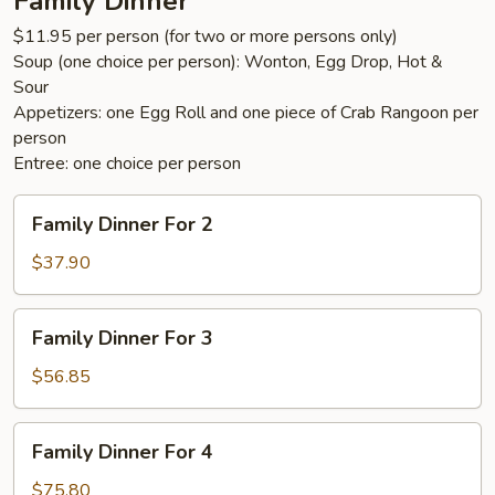
Family Dinner
$11.95 per person (for two or more persons only)
Soup (one choice per person): Wonton, Egg Drop, Hot &
Sour
Appetizers: one Egg Roll and one piece of Crab Rangoon per
person
Entree: one choice per person
Family
Family Dinner For 2
Dinner
For
$37.90
2
Family
Family Dinner For 3
Dinner
For
$56.85
3
Family
Family Dinner For 4
Dinner
For
$75.80