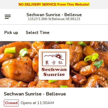
NO DELIVERY SERVICE From This Website!
Sechwan Sunrise - Bellevue
11523 S 36th St Bellevue, NE 68123
Pick up
Select Time
Sechwan Sunrise - Bellevue
Opens at 11:30AM
Closed