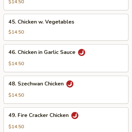
w.
$14.50
Snow
Peas
45.
45. Chicken w. Vegetables
Chicken
w.
$14.50
Vegetables
46.
46. Chicken in Garlic Sauce
Chicken
in
$14.50
Garlic
Sauce
48.
48. Szechwan Chicken
Szechwan
Chicken
$14.50
49.
49. Fire Cracker Chicken
Fire
Cracker
$14.50