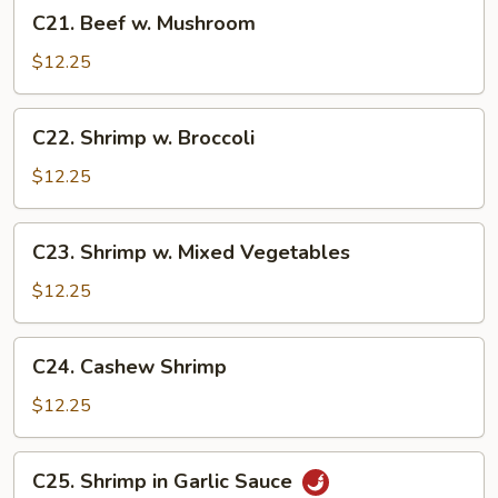
C21.
C21. Beef w. Mushroom
Beef
w.
$12.25
Mushroom
C22.
C22. Shrimp w. Broccoli
Shrimp
w.
$12.25
Broccoli
C23.
C23. Shrimp w. Mixed Vegetables
Shrimp
w.
$12.25
Mixed
Vegetables
C24.
C24. Cashew Shrimp
Cashew
Shrimp
$12.25
C25.
C25. Shrimp in Garlic Sauce
Shrimp