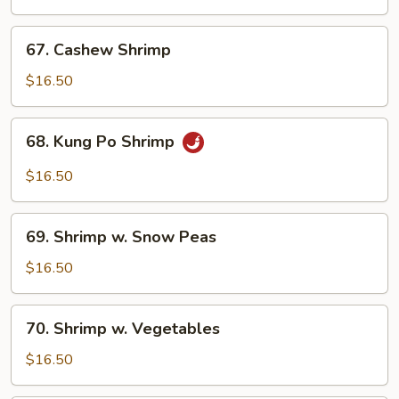
Broccoli
67.
67. Cashew Shrimp
Cashew
Shrimp
$16.50
68.
68. Kung Po Shrimp
Kung
Po
$16.50
Shrimp
69.
69. Shrimp w. Snow Peas
Shrimp
w.
$16.50
Snow
Peas
70.
70. Shrimp w. Vegetables
Shrimp
w.
$16.50
Vegetables