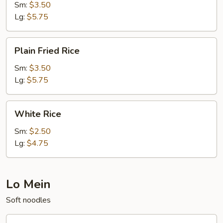
Sm:
$3.50
Lg:
$5.75
Plain
Plain Fried Rice
Fried
Rice
Sm:
$3.50
Lg:
$5.75
White
White Rice
Rice
Sm:
$2.50
Lg:
$4.75
Lo Mein
Soft noodles
20.