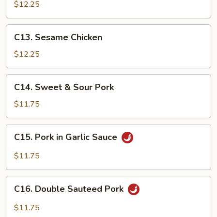
Tso's
$12.25
Chicken
C13.
C13. Sesame Chicken
Sesame
Chicken
$12.25
C14.
C14. Sweet & Sour Pork
Sweet
&
$11.75
Sour
Pork
C15.
C15. Pork in Garlic Sauce
Pork
in
$11.75
Garlic
Sauce
C16.
C16. Double Sauteed Pork
Double
Sauteed
$11.75
Pork