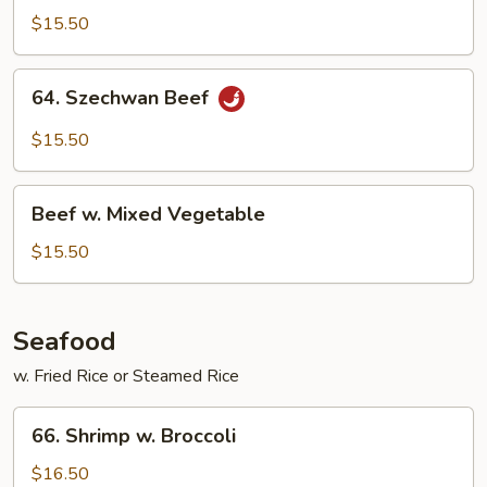
Beef
$15.50
64.
64. Szechwan Beef
Szechwan
Beef
$15.50
Beef
Beef w. Mixed Vegetable
w.
Mixed
$15.50
Vegetable
Seafood
w. Fried Rice or Steamed Rice
66.
66. Shrimp w. Broccoli
Shrimp
w.
$16.50