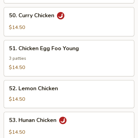
Chicken
50.
50. Curry Chicken
Curry
Chicken
$14.50
51.
51. Chicken Egg Foo Young
Chicken
Egg
3 patties
Foo
$14.50
Young
52.
52. Lemon Chicken
Lemon
Chicken
$14.50
53.
53. Hunan Chicken
Hunan
Chicken
$14.50