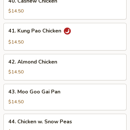
40. Cashew Chicken
Cashew
Chicken
$14.50
41.
41. Kung Pao Chicken
Kung
Pao
$14.50
Chicken
42.
42. Almond Chicken
Almond
Chicken
$14.50
43.
43. Moo Goo Gai Pan
Moo
Goo
$14.50
Gai
Pan
44.
44. Chicken w. Snow Peas
Chicken