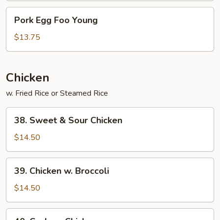
Pork
Pork Egg Foo Young
Egg
Foo
$13.75
Young
Chicken
w. Fried Rice or Steamed Rice
38.
38. Sweet & Sour Chicken
Sweet
&
$14.50
Sour
Chicken
39.
39. Chicken w. Broccoli
Chicken
w.
$14.50
Broccoli
40.