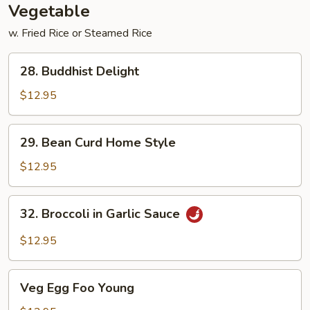
Vegetable
w. Fried Rice or Steamed Rice
28.
28. Buddhist Delight
Buddhist
Delight
$12.95
29.
29. Bean Curd Home Style
Bean
Curd
$12.95
Home
Style
32.
32. Broccoli in Garlic Sauce
Broccoli
in
$12.95
Garlic
Sauce
Veg
Veg Egg Foo Young
Egg