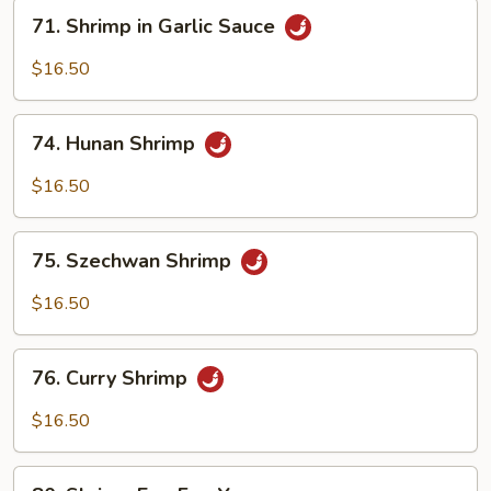
71.
71. Shrimp in Garlic Sauce
Shrimp
in
$16.50
Garlic
Sauce
74.
74. Hunan Shrimp
Hunan
Shrimp
$16.50
75.
75. Szechwan Shrimp
Szechwan
Shrimp
$16.50
76.
76. Curry Shrimp
Curry
Shrimp
$16.50
80.