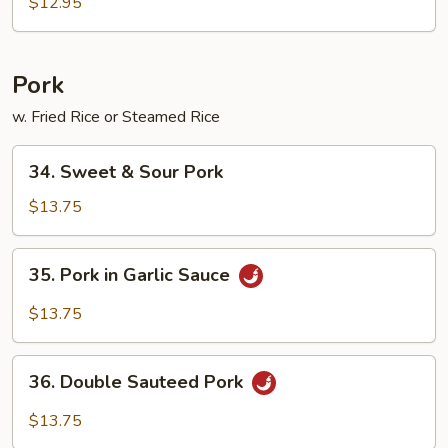
Foo
$12.95
Young
Pork
w. Fried Rice or Steamed Rice
34.
34. Sweet & Sour Pork
Sweet
&
$13.75
Sour
Pork
35.
35. Pork in Garlic Sauce
Pork
in
$13.75
Garlic
Sauce
36.
36. Double Sauteed Pork
Double
Sauteed
$13.75
Pork