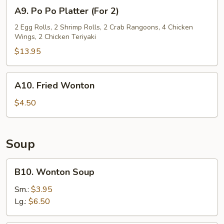
A9.
A9. Po Po Platter (For 2)
Po
Po
2 Egg Rolls, 2 Shrimp Rolls, 2 Crab Rangoons, 4 Chicken
Wings, 2 Chicken Teriyaki
Platter
(For
$13.95
2)
A10.
A10. Fried Wonton
Fried
Wonton
$4.50
Soup
B10.
B10. Wonton Soup
Wonton
Soup
Sm.:
$3.95
Lg.:
$6.50