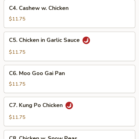
C4.
C4. Cashew w. Chicken
Cashew
w.
$11.75
Chicken
C5.
C5. Chicken in Garlic Sauce
Chicken
in
$11.75
Garlic
Sauce
C6.
C6. Moo Goo Gai Pan
Moo
Goo
$11.75
Gai
Pan
C7.
C7. Kung Po Chicken
Kung
Po
$11.75
Chicken
C8.
C8. Chicken w. Snow Peas