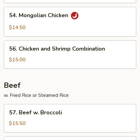
54.
54. Mongolian Chicken
Mongolian
Chicken
$14.50
56.
56. Chicken and Shrimp Combination
Chicken
and
$15.00
Shrimp
Combination
Beef
w. Fried Rice or Steamed Rice
57.
57. Beef w. Broccoli
Beef
w.
$15.50
Broccoli