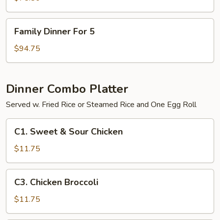
4
Family
Family Dinner For 5
Dinner
For
$94.75
5
Dinner Combo Platter
Served w. Fried Rice or Steamed Rice and One Egg Roll
C1.
C1. Sweet & Sour Chicken
Sweet
&
$11.75
Sour
Chicken
C3.
C3. Chicken Broccoli
Chicken
Broccoli
$11.75