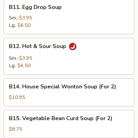
B11.
B11. Egg Drop Soup
Egg
Drop
Sm.:
$3.95
Soup
Lg.:
$6.50
B12.
B12. Hot & Sour Soup
Hot
&
Sm.:
$3.95
Sour
Lg.:
$6.50
Soup
B14.
B14. House Special Wonton Soup (For 2)
House
Special
$10.95
Wonton
Soup
B15.
B15. Vegetable Bean Curd Soup (For 2)
(For
Vegetable
2)
Bean
$8.75
Curd