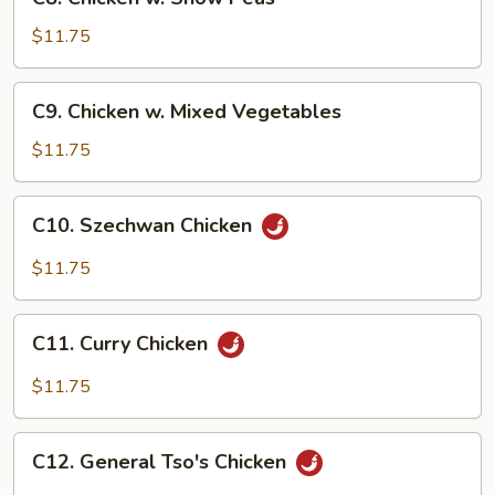
Chicken
w.
$11.75
Snow
Peas
C9.
C9. Chicken w. Mixed Vegetables
Chicken
w.
$11.75
Mixed
Vegetables
C10.
C10. Szechwan Chicken
Szechwan
Chicken
$11.75
C11.
C11. Curry Chicken
Curry
Chicken
$11.75
C12.
C12. General Tso's Chicken
General