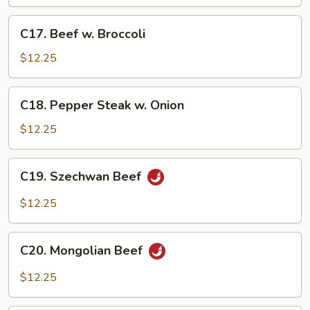
C17.
C17. Beef w. Broccoli
Beef
w.
$12.25
Broccoli
C18.
C18. Pepper Steak w. Onion
Pepper
Steak
$12.25
w.
Onion
C19.
C19. Szechwan Beef
Szechwan
Beef
$12.25
C20.
C20. Mongolian Beef
Mongolian
Beef
$12.25