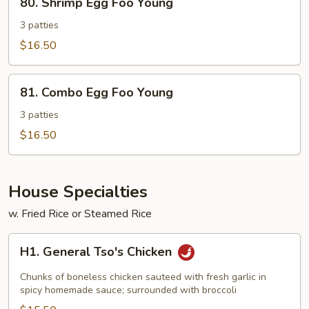
80. Shrimp Egg Foo Young
Shrimp
Egg
3 patties
Foo
$16.50
Young
81.
81. Combo Egg Foo Young
Combo
Egg
3 patties
Foo
$16.50
Young
House Specialties
w. Fried Rice or Steamed Rice
H1.
H1. General Tso's Chicken
General
Tso's
Chunks of boneless chicken sauteed with fresh garlic in
Chicken
spicy homemade sauce; surrounded with broccoli