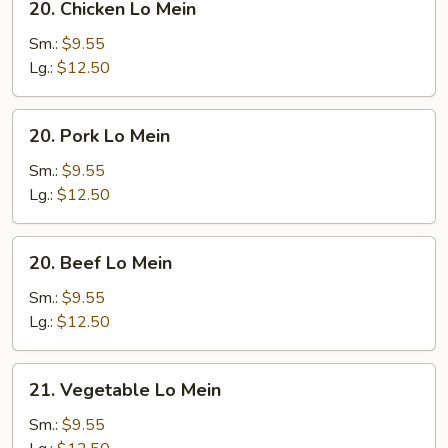
20. Chicken Lo Mein
Chicken
Lo
Sm.:
$9.55
Mein
Lg.:
$12.50
20.
20. Pork Lo Mein
Pork
Lo
Sm.:
$9.55
Mein
Lg.:
$12.50
20.
20. Beef Lo Mein
Beef
Lo
Sm.:
$9.55
Mein
Lg.:
$12.50
21.
21. Vegetable Lo Mein
Vegetable
Lo
Sm.:
$9.55
Mein