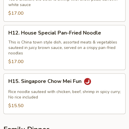
white sauce
$17.00
H12.
H12. House Special Pan-Fried Noodle
House
Special
This is China town style dish, assorted meats & vegetables
sauteed in juicy brown sauce, served on a crispy pan-fried
Pan-
noodles
Fried
$17.00
Noodle
H15.
H15. Singapore Chow Mei Fun
Singapore
Chow
Rice noodle sauteed with chicken, beef, shrimp in spicy curry;
Mei
No rice included
Fun
$15.50