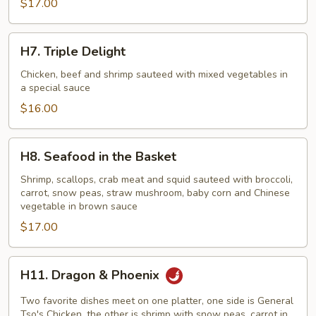
$17.00
Style)
H7.
H7. Triple Delight
Triple
Delight
Chicken, beef and shrimp sauteed with mixed vegetables in
a special sauce
$16.00
H8.
H8. Seafood in the Basket
Seafood
in
Shrimp, scallops, crab meat and squid sauteed with broccoli,
carrot, snow peas, straw mushroom, baby corn and Chinese
the
vegetable in brown sauce
Basket
$17.00
H11.
H11. Dragon & Phoenix
Dragon
&
Two favorite dishes meet on one platter, one side is General
Phoenix
Tso's Chicken, the other is shrimp with snow peas, carrot in